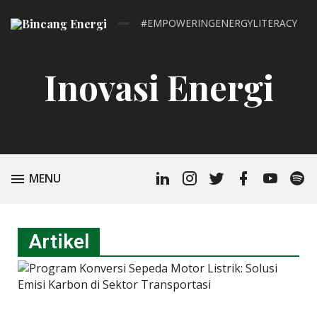
#EMPOWERINGENERGYLITERACY
Inovasi Energi
MENU
Artikel