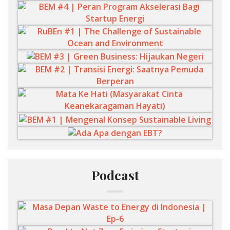
Podcast