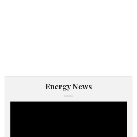
Energy News