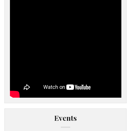
Events