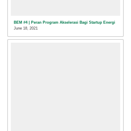
BEM #4 | Peran Program Akselerasi Bagi Startup Energi
June 18, 2021