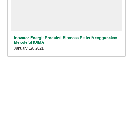
Inovator Energi: Produksi Biomass Pellet Menggunakan
Metode SHOIMA
January 19, 2021