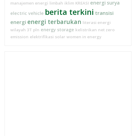
energi surya
manajemen energi
limbah
iklim
KREASI
berita terkini
transisi
electric vehicle
energi terbarukan
energi
literasi energi
energy storage
wilayah 3T
pln
kelistrikan
net zero
emission
elektrifikasi
solar
women in energy