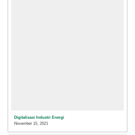
Digitalisasi Industri Energi
November 15, 2021