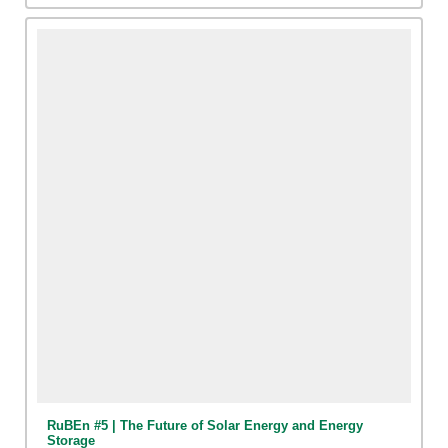
RuBEn #5 | The Future of Solar Energy and Energy
Storage