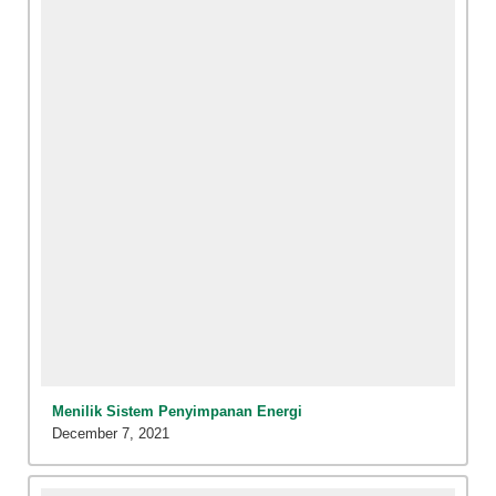
Menilik Sistem Penyimpanan Energi
December 7, 2021