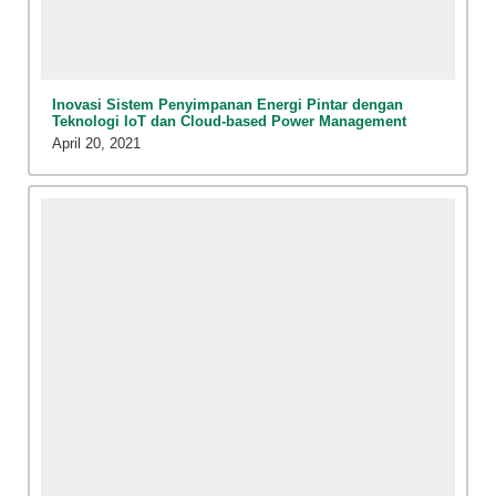
Inovasi Sistem Penyimpanan Energi Pintar dengan
Teknologi IoT dan Cloud-based Power Management
April 20, 2021