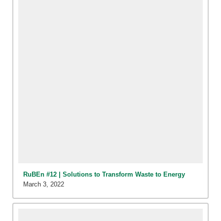
RuBEn #12 | Solutions to Transform Waste to Energy
March 3, 2022