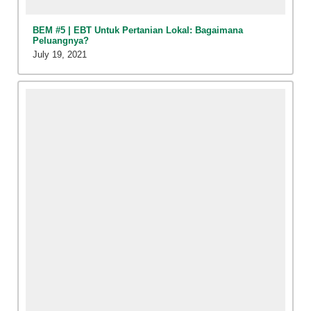
BEM #5 | EBT Untuk Pertanian Lokal: Bagaimana
Peluangnya?
July 19, 2021