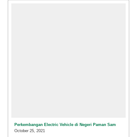
Perkembangan Electric Vehicle di Negeri Paman Sam
October 25, 2021