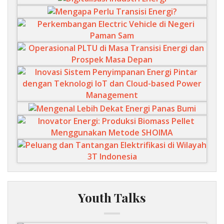
Youth Talks