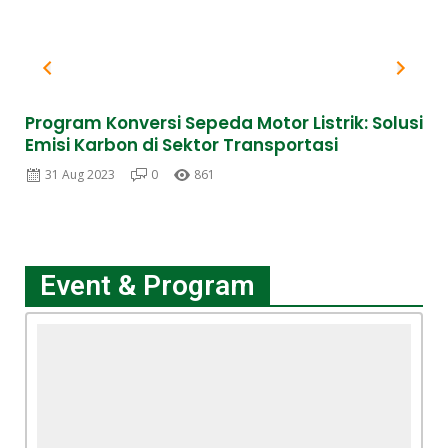
Program Konversi Sepeda Motor Listrik: Solusi
FL
Emisi Karbon di Sektor Transportasi
ME
31 Aug 2023
0
861
Event & Program