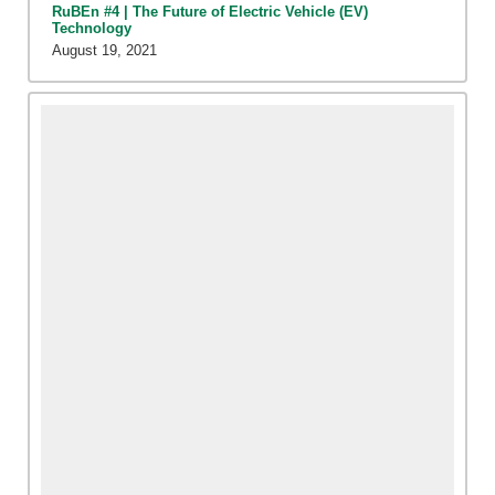
RuBEn #4 | The Future of Electric Vehicle (EV)
Technology
August 19, 2021