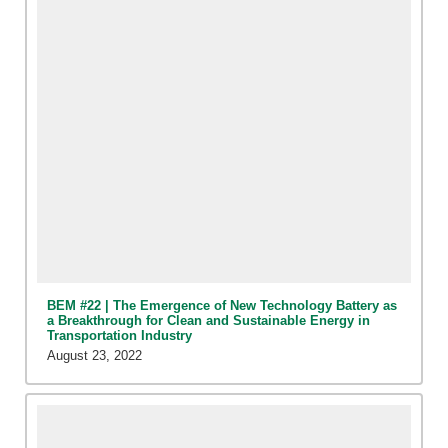
BEM #22 | The Emergence of New Technology Battery as
a Breakthrough for Clean and Sustainable Energy in
Transportation Industry
August 23, 2022