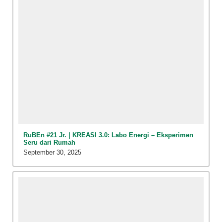
RuBEn #21 Jr. | KREASI 3.0: Labo Energi – Eksperimen
Seru dari Rumah
September 30, 2025