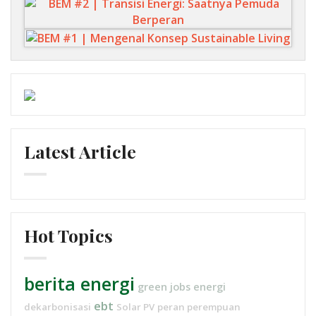
Latest Article
Hot Topics
berita energi
green jobs
energi
ebt
dekarbonisasi
Solar PV
peran perempuan