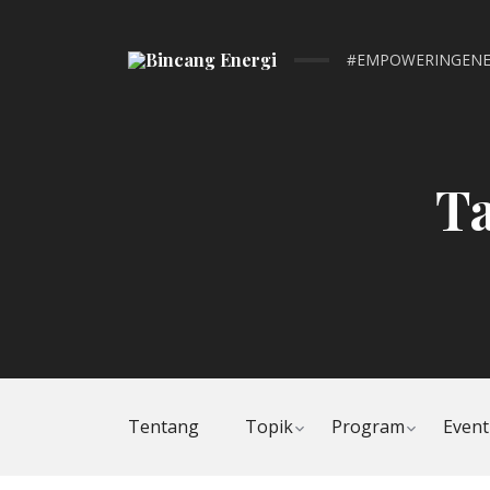
#EMPOWERINGENE
T
Toggle
Toggle
Tentang
Topik
Program
Event
child
child
menu
menu