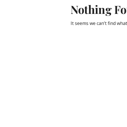
Nothing F
It seems we can’t find what