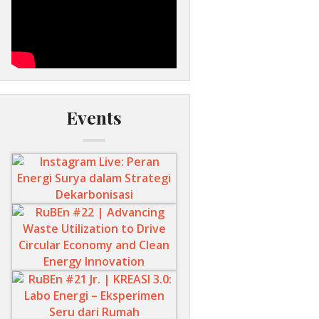
Events