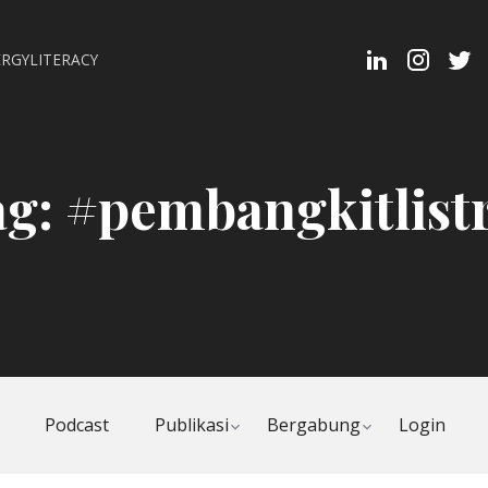
Linkedin
Instagra
Twit
RGYLITERACY
Profi
ag:
#pembangkitlist
Toggle
Toggle
Podcast
Publikasi
Bergabung
Login
child
child
menu
menu