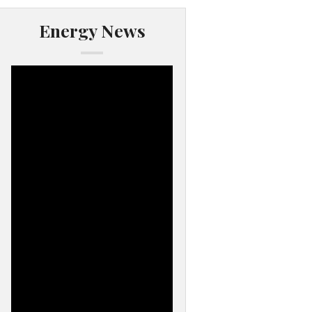
Energy News