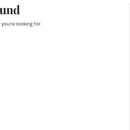
ound
 you’re looking for.