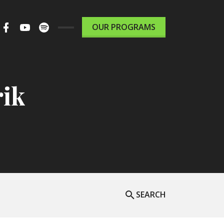
m
ter
Facebook
Youtube
Spotify
OUR PROGRAMS
le
Podcast
rik
SEARCH